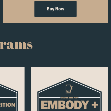
Buy Now
grams