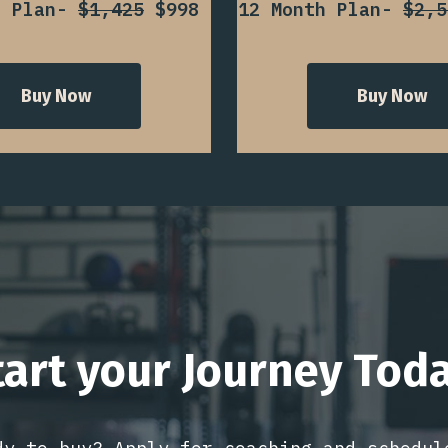
h Plan-
$1,425
$998
12 Month Plan-
$2,5
Buy Now
Buy Now
tart your Journey Toda