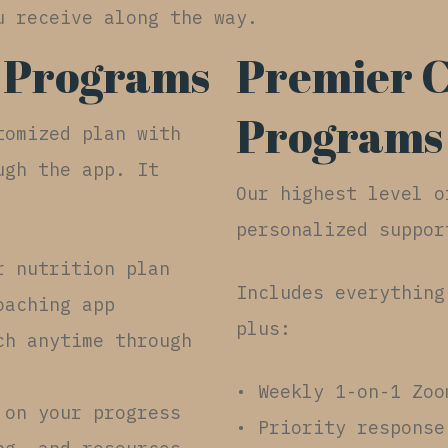
u receive along the way.
 Programs
Premier 
Programs
tomized plan with
ugh the app. It
Our highest level o
personalized suppor
r nutrition plan
Includes everything
oaching app
plus:
ch anytime through
• Weekly 1-on-1 Zoo
 on your progress
• Priority response