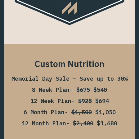
Custom Nutrition
Memorial Day Sale – Save up to 30%
8 Week Plan-
$675
$540
12 Week Plan-
$925
$694
6 Month Plan-
$1,500
$1,050
12 Month Plan-
$2,400
$1,680