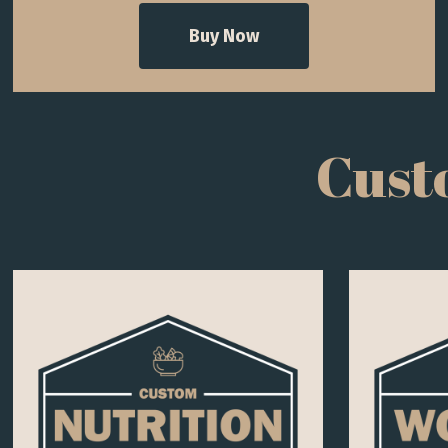
Buy Now
Cust