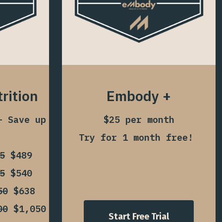
rition
Embody +
– Save up
$25 per month
Try for 1 month free!
5
$489
5
$540
50
$638
00
$1,050
Start Free Trial