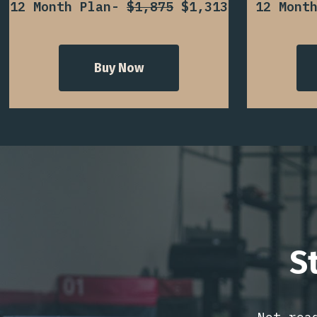
12 Month Plan-
$1,875
$1,313
12 Mont
Buy Now
S