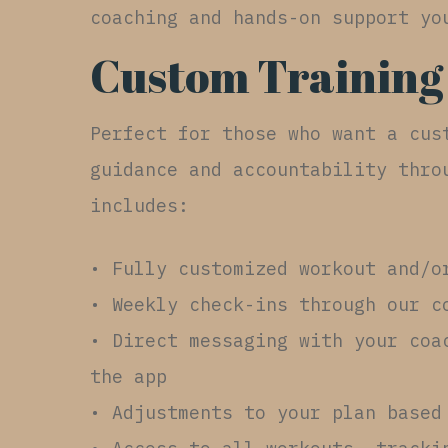
coaching and hands-on support yo
Custom Training
Perfect for those who want a cus
guidance and accountability thro
includes:
• Fully customized workout and/o
• Weekly check-ins through our c
• Direct messaging with your coa
the app
• Adjustments to your plan based