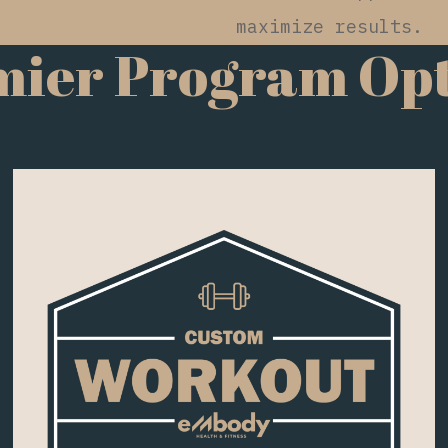
maximize results.
mier Program Opt