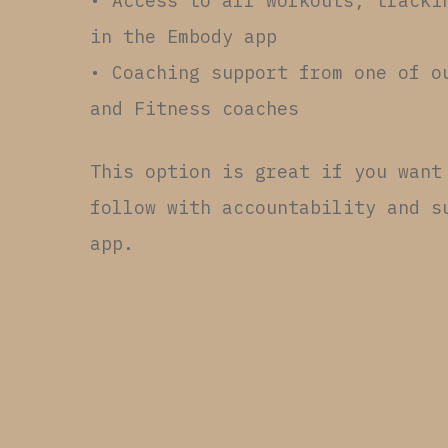
• Access to all workouts, tracki
in the Embody app
• Coaching support from one of o
and Fitness coaches
This option is great if you want
follow with accountability and s
app.