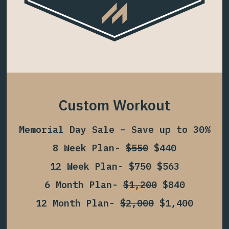
Custom Workout
Memorial Day Sale – Save up to 30%
8 Week Plan-
$550
$440
12 Week Plan-
$750
$563
6 Month Plan-
$1,200
$840
12 Month Plan-
$2,000
$1,400