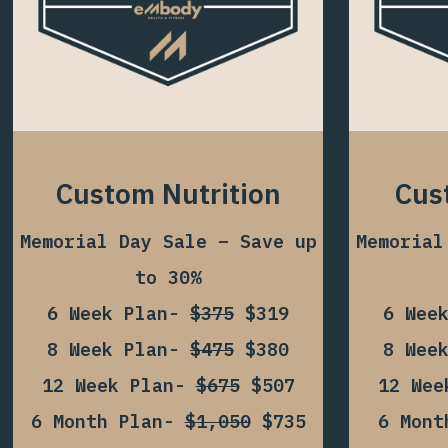
Custom Nutrition
Cus
Memorial Day Sale – Save up
Memorial
to 30%
6 Week Plan-
$375
$319
6 Wee
8 Week Plan-
$475
$380
8 Wee
12 Week Plan-
$675
$507
12 We
6 Month Plan-
$1,050
$735
6 Mon