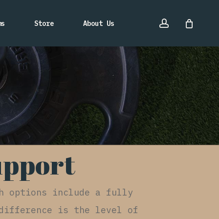
account
ms
Store
About Us
upport
h options include a fully
difference is the level of