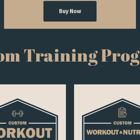
Buy Now
om Training Pro