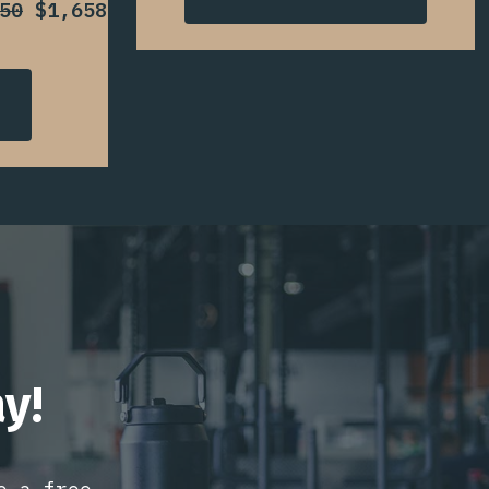
50
$1,658
y!