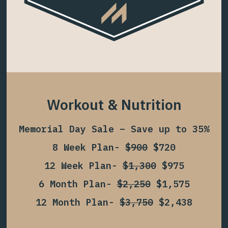
Workout & Nutrition
Memorial Day Sale – Save up to 35%
8 Week Plan-
$900
$720
12 Week Plan-
$1,300
$975
6 Month Plan-
$2,250
$1,575
12 Month Plan-
$3,750
$2,438