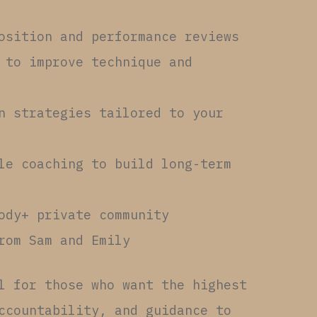
osition and performance reviews
 to improve technique and
n strategies tailored to your
le coaching to build long-term
ody+ private community
rom Sam and Emily
l for those who want the highest
ccountability, and guidance to