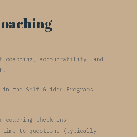
Coaching
f coaching, accountability, and
t.
 in the Self-Guided Programs
m coaching check-ins
 time to questions (typically