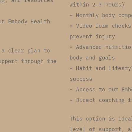
ng, and resources
within 2–3 hours)
• Monthly body comp
ur Embody Health
• Video form checks
prevent injury
• Advanced nutritio
 a clear plan to
body and goals
upport through the
• Habit and lifesty
success
• Access to our Emb
• Direct coaching f
This option is idea
level of support, a