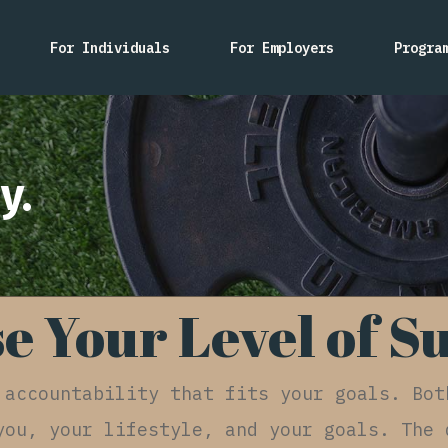
For Individuals
For Employers
Progra
y.
e Your Level of S
 accountability that fits your goals. Bot
you, your lifestyle, and your goals. The 