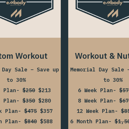
tom Workout
Workout & Nut
 Day Sale – Save up
Memorial Day Sale 
to 30%
to 30%
k Plan-
$250
$213
6 Week Plan-
$57
k Plan-
$350
$280
8 Week Plan-
$67
ek Plan-
$475
$357
12 Week Plan-
$8
th Plan-
$840
$588
6 Month Plan-
$1,5