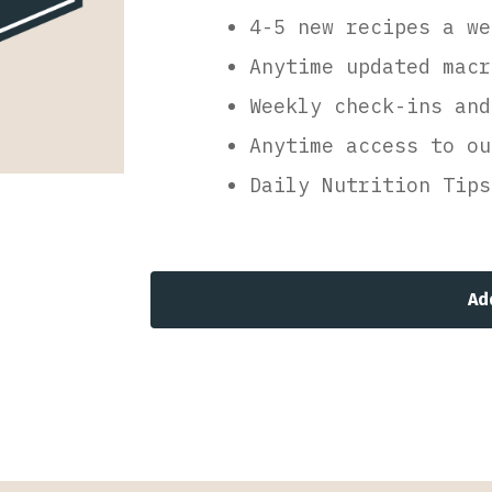
4-5 new recipes a we
Anytime updated macr
Weekly check-ins and
Anytime access to ou
Daily Nutrition Tips
Ad