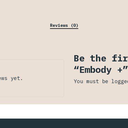
Reviews (0)
Be the fir
“Embody +”
ews yet.
You must be
logge