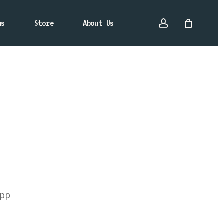
account
ms
Store
About Us
pp