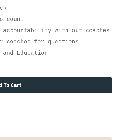
ek
o count
 accountability with our coaches
r coaches for questions
 and Education
d To Cart