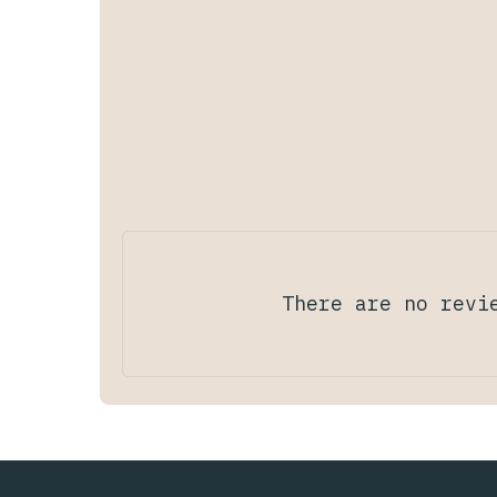
There are no revi