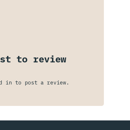
st to review
d in
to post a review.