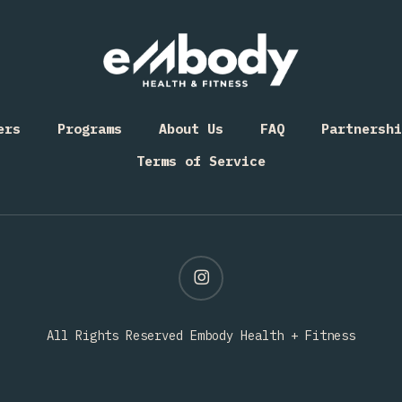
ers
Programs
About Us
FAQ
Partnershi
Terms of Service
instagram
All Rights Reserved Embody Health + Fitness