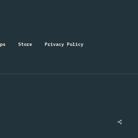
ps
Store
Privacy Policy