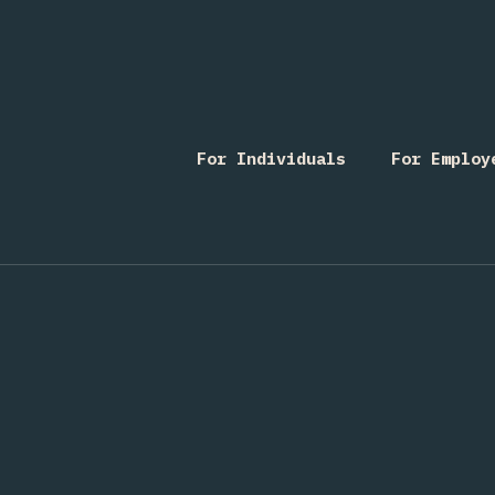
For Individuals
For Employ