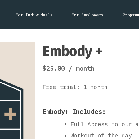
For Individuals
For Employers
Progra
Embody +
$
25.00
/ month
Free trial: 1 month
Embody+ Includes:
Full Access to our a
Workout of the day